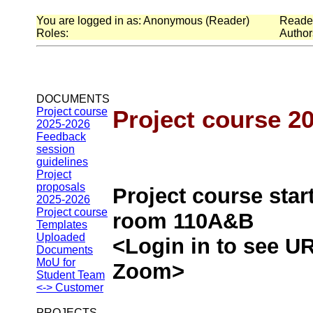
You are logged in as: Anonymous (Reader)
Readers
Roles:
Authors
DOCUMENTS
Project course
Project course 2
2025-2026
Feedback
session
guidelines
Project
proposals
Project course star
2025-2026
Project course
room 110A&B
Templates
Uploaded
<Login in to see UR
Documents
MoU for
Zoom>
Student Team
<-> Customer
PROJECTS