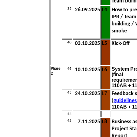
Team build
39
26.09.2025
L4
How to pre
IPR / Team
building /
smoke
40
03.10.2025
L5
Kick-Off
System Pr
Phase
46
10.10.2025
L6
2
(final
requiremen
110AB + 1
43
24.10.2025
L7
Feedback s
(
guidelines
110AB + 1
44
45
7.11.2025
L8
Business a
Project Sta
Report