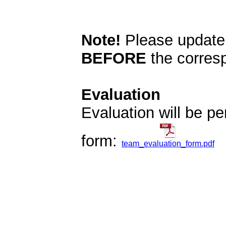
Note!
Please update
BEFORE
the corresp
Evaluation
Evaluation will be pe
form:
team_evaluation_form.pdf