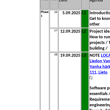
Date
Agenda
Phase
36
5.09.2025
L1
Introducti
1
Get to kno
other
37
12.09.2025
L2
Project ide
How to ru
projects /
building /
38
19.09.2025
L3
NOTE
LOCA
Liedon Van
Vanha härk
111, Lieto
Software p
essentials 
Requireme
engineerin