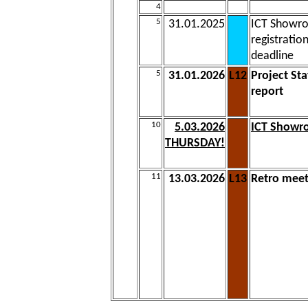
4
5
31.01.2025
ICT Showr
registratio
deadline
5
31.01.2026
L12
Project Sta
report
10
5.03.2026
ICT Show
THURSDAY!
11
13.03.2026
L13
Retro mee