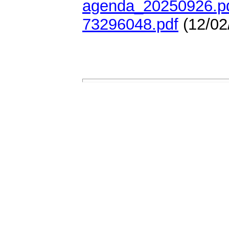
agenda_20250926.p
73296048.pdf
(12/02