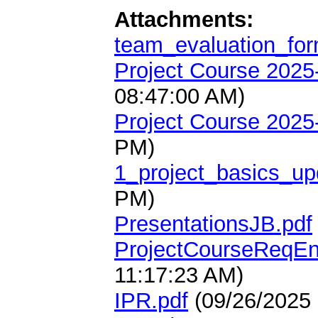
Attachments:
team_evaluation_for
Project Course 2025
08:47:00 AM)
Project Course 2025
PM)
1_project_basics_up
PM)
PresentationsJB.pdf
ProjectCourseReqEn
11:17:23 AM)
IPR.pdf
(09/26/2025 