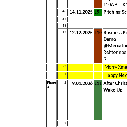
110AB + K
46
14.11.2025
L9
Pitching S
47
48
49
12.12.2025
L10
Business P
Demo
@Mercator
Rehtorinpe
3
52
Merry Xma
1
Happy New
Phase
2
9.01.2026
L11
After Chri
3
Wake Up
3