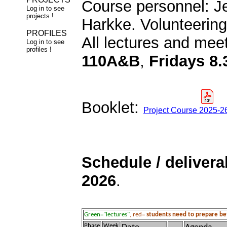
Course personnel: Je
Log in to see
projects !
Harkke. Volunteering
PROFILES
All lectures and mee
Log in to see
profiles !
110A&B
,
Fridays 8.
Booklet:
Project Course 2025-26
Schedule / delivera
2026
.
Green="lectures"
, red=
students need to prepare b
Phase
Week