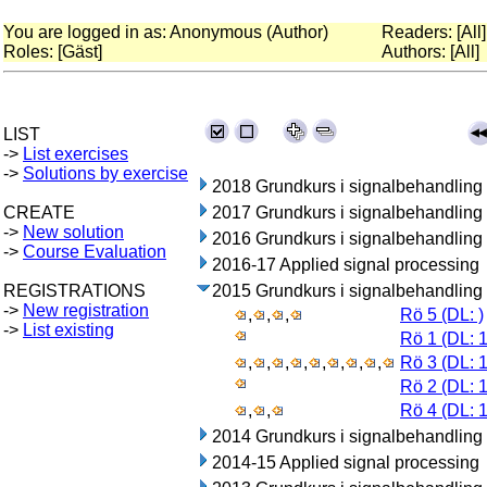
You are logged in as: Anonymous (Author)
Readers: [All]
Roles: [Gäst]
Authors: [All]
LIST
->
List exercises
->
Solutions by exercise
2018 Grundkurs i signalbehandling
CREATE
2017 Grundkurs i signalbehandling
->
New solution
2016 Grundkurs i signalbehandling
->
Course Evaluation
2016-17 Applied signal processing
REGISTRATIONS
2015 Grundkurs i signalbehandling
->
New registration
,
,
,
Rö 5 (DL: )
->
List existing
Rö 1 (DL: 
,
,
,
,
,
,
,
,
Rö 3 (DL: 
Rö 2 (DL: 
,
,
Rö 4 (DL: 
2014 Grundkurs i signalbehandling
2014-15 Applied signal processing