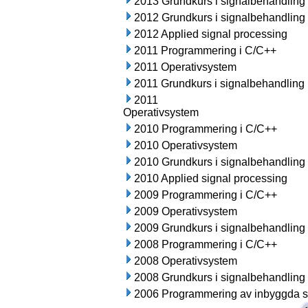
2013 Grundkurs i signalbehandling
2012 Grundkurs i signalbehandling
2012 Applied signal processing
2011 Programmering i C/C++
2011 Operativsystem
2011 Grundkurs i signalbehandling
2011
Operativsystem
2010 Programmering i C/C++
2010 Operativsystem
2010 Grundkurs i signalbehandling
2010 Applied signal processing
2009 Programmering i C/C++
2009 Operativsystem
2009 Grundkurs i signalbehandling
2008 Programmering i C/C++
2008 Operativsystem
2008 Grundkurs i signalbehandling
2006 Programmering av inbyggda 