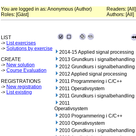
You are logged in as: Anonymous (Author)
Readers: [All]
Roles: [Gäst]
Authors: [All]
LIST
->
List exercises
->
Solutions by exercise
2014-15 Applied signal processing
CREATE
2013 Grundkurs i signalbehandling
->
New solution
2012 Grundkurs i signalbehandling
->
Course Evaluation
2012 Applied signal processing
REGISTRATIONS
2011 Programmering i C/C++
->
New registration
2011 Operativsystem
->
List existing
2011 Grundkurs i signalbehandling
2011
Operativsystem
2010 Programmering i C/C++
2010 Operativsystem
2010 Grundkurs i signalbehandling