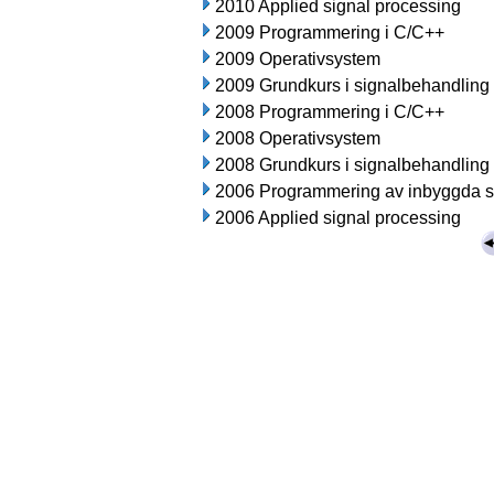
2010 Applied signal processing
2009 Programmering i C/C++
2009 Operativsystem
2009 Grundkurs i signalbehandling
2008 Programmering i C/C++
2008 Operativsystem
2008 Grundkurs i signalbehandling
2006 Programmering av inbyggda 
2006 Applied signal processing