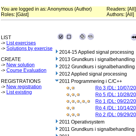
You are logged in as: Anonymous (Author)
Readers: [All]
Roles: [Gäst]
Authors: [All]
LIST
->
List exercises
->
Solutions by exercise
2014-15 Applied signal processing
CREATE
2013 Grundkurs i signalbehandling
->
New solution
2012 Grundkurs i signalbehandling
->
Course Evaluation
2012 Applied signal processing
REGISTRATIONS
2011 Programmering i C/C++
->
New registration
,
Rö 3 (DL: 10/07/20
->
List existing
,
,
Rö 5 (DL: 10/28/20
,
,
,
,
Rö 1 (DL: 09/22/20
,
Rö 4 (DL: 10/14/20
,
,
Rö 2 (DL: 09/29/20
2011 Operativsystem
2011 Grundkurs i signalbehandling