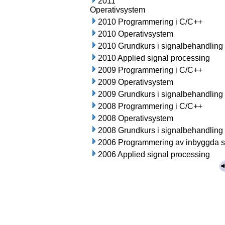
2011
Operativsystem
2010 Programmering i C/C++
2010 Operativsystem
2010 Grundkurs i signalbehandling
2010 Applied signal processing
2009 Programmering i C/C++
2009 Operativsystem
2009 Grundkurs i signalbehandling
2008 Programmering i C/C++
2008 Operativsystem
2008 Grundkurs i signalbehandling
2006 Programmering av inbyggda 
2006 Applied signal processing