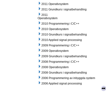
2011 Operativsystem
2011 Grundkurs i signalbehandling
2011
Operativsystem
2010 Programmering i C/C++
2010 Operativsystem
2010 Grundkurs i signalbehandling
2010 Applied signal processing
2009 Programmering i C/C++
2009 Operativsystem
2009 Grundkurs i signalbehandling
2008 Programmering i C/C++
2008 Operativsystem
2008 Grundkurs i signalbehandling
2006 Programmering av inbyggda system
2006 Applied signal processing