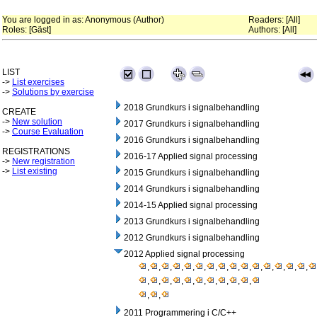
You are logged in as: Anonymous (Author)
Readers: [All]
Roles: [Gäst]
Authors: [All]
LIST
->
List exercises
->
Solutions by exercise
2018 Grundkurs i signalbehandling
CREATE
->
New solution
2017 Grundkurs i signalbehandling
->
Course Evaluation
2016 Grundkurs i signalbehandling
REGISTRATIONS
2016-17 Applied signal processing
->
New registration
->
List existing
2015 Grundkurs i signalbehandling
2014 Grundkurs i signalbehandling
2014-15 Applied signal processing
2013 Grundkurs i signalbehandling
2012 Grundkurs i signalbehandling
2012 Applied signal processing
,
,
,
,
,
,
,
,
,
,
,
,
,
,
,
,
,
,
,
,
,
,
,
,
,
,
,
2011 Programmering i C/C++