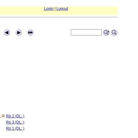
Login
|
Logout
,
Rö 2 (DL: )
Rö 3 (DL: )
Rö 1 (DL: )